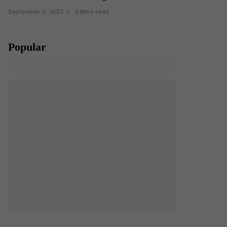
September 1, 2023
3 Mins read
Popular