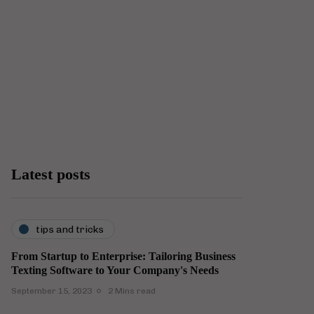
Latest posts
tips and tricks
From Startup to Enterprise: Tailoring Business
Texting Software to Your Company's Needs
September 15, 2023
2 Mins read