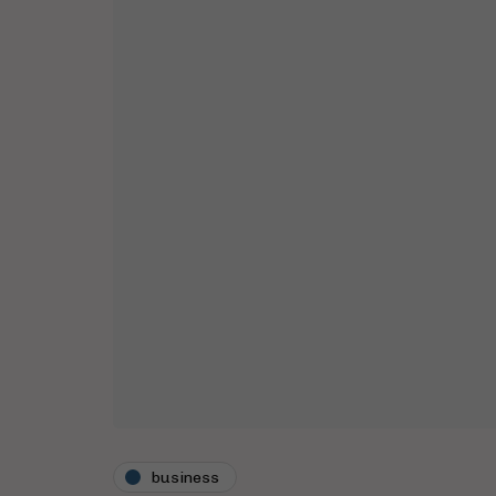
business