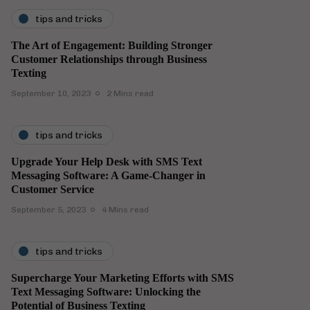
tips and tricks
The Art of Engagement: Building Stronger
Customer Relationships through Business
Texting
September 10, 2023
2 Mins read
tips and tricks
Upgrade Your Help Desk with SMS Text
Messaging Software: A Game-Changer in
Customer Service
September 5, 2023
4 Mins read
tips and tricks
Supercharge Your Marketing Efforts with SMS
Text Messaging Software: Unlocking the
Potential of Business Texting