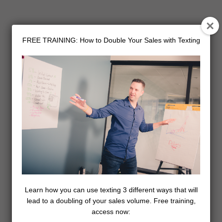
FREE TRAINING: How to Double Your Sales with Texting
Learn how you can use texting 3 different ways that will
lead to a doubling of your sales volume. Free training,
access now: