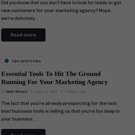
Did you know that you don’t have to look for leads to get
new customers for your marketing agency? Nope,
we’re definitely…
Read more
tips and tricks
Essential Tools To Hit The Ground
Running For Your Marketing Agency
By
Matt Wolach
July 19, 2023
3 Mins read
The fact that you’re already prospecting for the next
best business tools is telling us that you’re too deep in
your business….