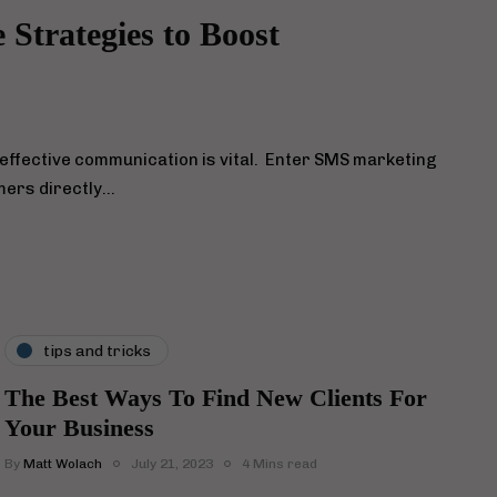
Strategies to Boost
 effective communication is vital. Enter SMS marketing
mers directly…
tips and tricks
The Best Ways To Find New Clients For
Your Business
By
Matt Wolach
July 21, 2023
4 Mins read