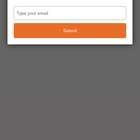
Type
your
email
Submit