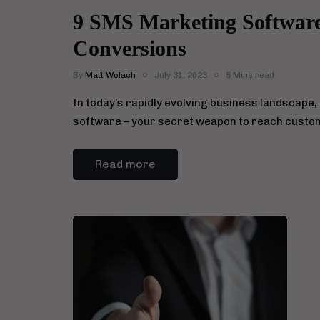
9 SMS Marketing Software 
Conversions
By
Matt Wolach
July 31, 2023
5 Mins read
In today’s rapidly evolving business landscape,
software – your secret weapon to reach custo
Read more