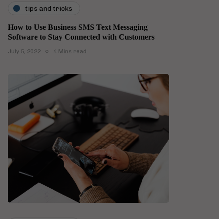
tips and tricks
How to Use Business SMS Text Messaging
Software to Stay Connected with Customers
July 5, 2022
4 Mins read