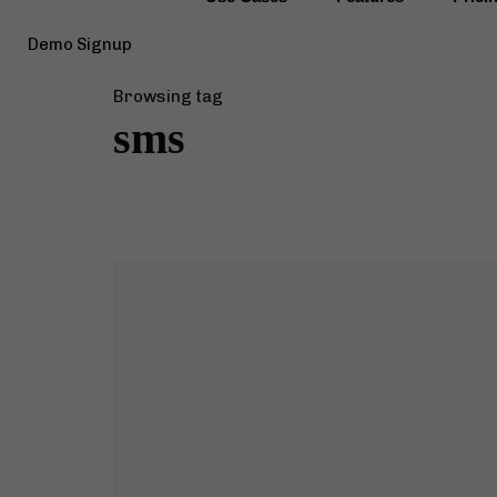
Demo Signup
Browsing tag
sms