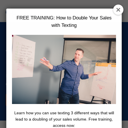
FREE TRAINING: How to Double Your Sales
with Texting
ToroWave Text Messaging:
Powerful & Easy-To-Use
Equip your business with all the features you need to
grow and scale
Start Free Trial Now
Learn how you can use texting 3 different ways that will
lead to a doubling of your sales volume. Free training,
access now: