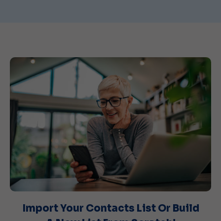
Import Your Contacts List Or Build