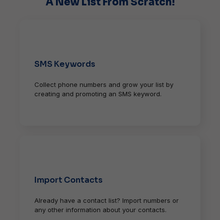
A New List From Scratch!
SMS Keywords
Collect phone numbers and grow your list by
creating and promoting an SMS keyword.
Import Contacts
Already have a contact list? Import numbers or
any other information about your contacts.