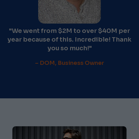
"We went from $2M to over $40M per
year because of this. Incredible! Thank
you so much!"
– DOM, Business Owner