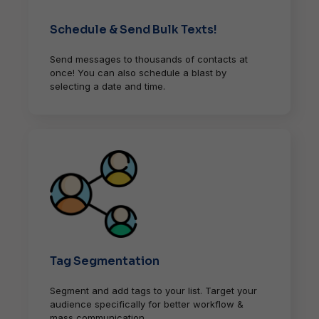
Schedule & Send Bulk Texts!
Send messages to thousands of contacts at
once! You can also schedule a blast by
selecting a date and time.
Tag Segmentation
Segment and add tags to your list. Target your
audience specifically for better workflow &
mass communication.