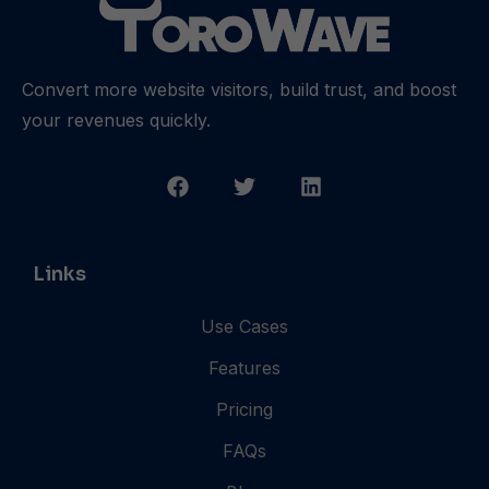
Convert more website visitors, build trust, and boost
your revenues quickly.
Links
Use Cases
Features
Pricing
FAQs