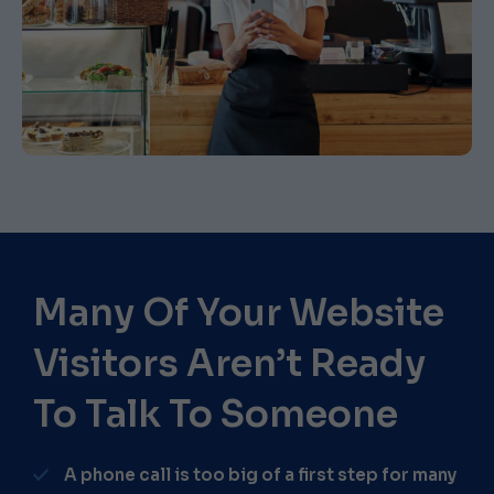
Many Of Your Website
Visitors Aren’t Ready
To Talk To Someone​
A phone call is too big of a first step for many