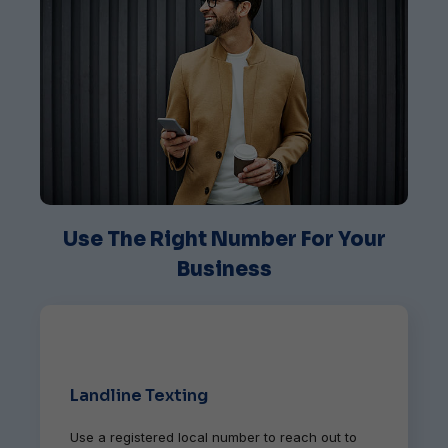
Use The Right Number For Your
Business
Landline Texting
Use a registered local number to reach out to