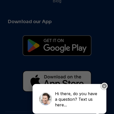
Blog
Download our App
✕
Hi there, do you have
a question? Text us
here...