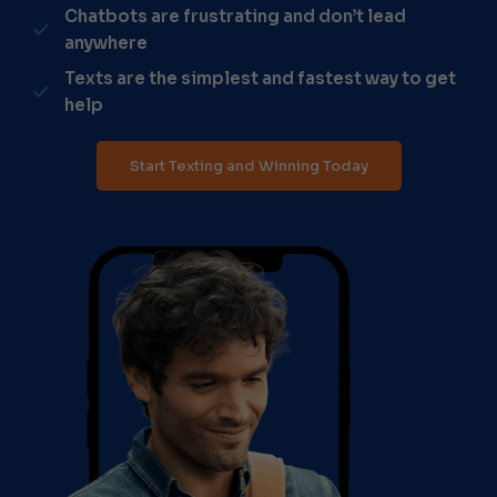
Chatbots are frustrating and don’t lead
anywhere
Texts are the simplest and fastest way to get
help
Start Texting and Winning Today