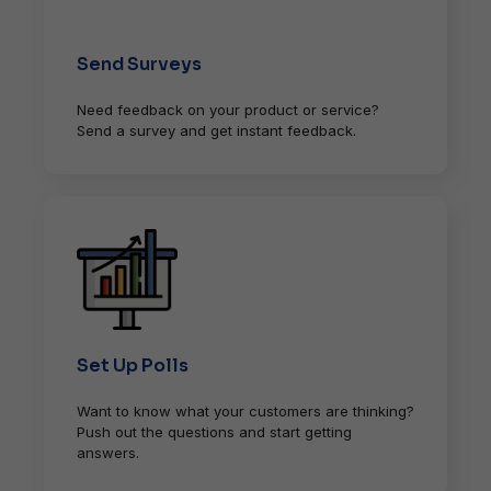
Send Surveys
Need feedback on your product or service?
Send a survey and get instant feedback.
Set Up Polls
Want to know what your customers are thinking?
Push out the questions and start getting
answers.