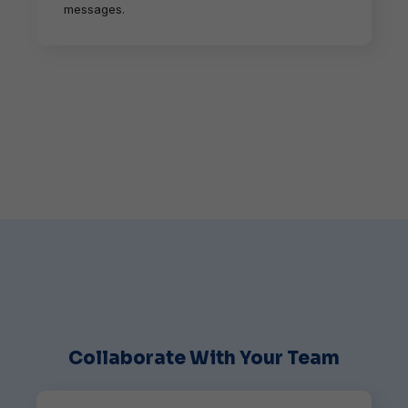
messages.
Collaborate With Your Team