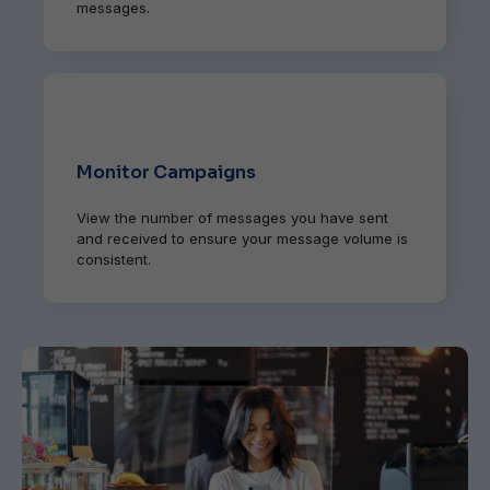
messages.
Monitor Campaigns
View the number of messages you have sent
and received to ensure your message volume is
consistent.