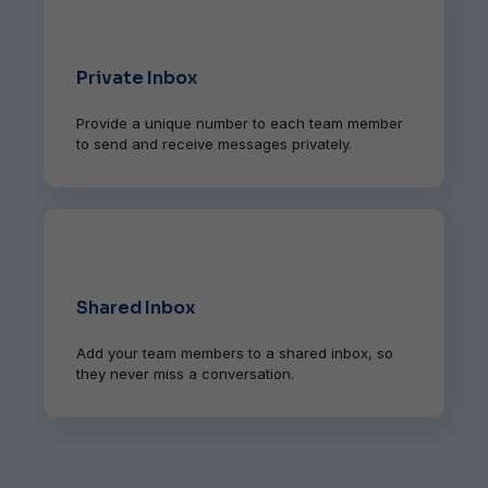
Private Inbox
Provide a unique number to each team member
to send and receive messages privately.
Shared Inbox
Add your team members to a shared inbox, so
they never miss a conversation.