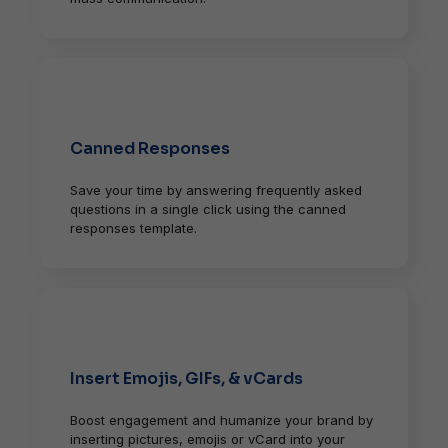
Canned Responses
Save your time by answering frequently asked
questions in a single click using the canned
responses template.
Insert Emojis, GIFs, & vCards
Boost engagement and humanize your brand by
inserting pictures, emojis or vCard into your