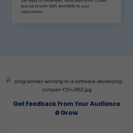
Get easy to remember, dedicated short codes
and send both SMS and MMS to your
subscribers.
Get Feedback From Your Audience
& Grow