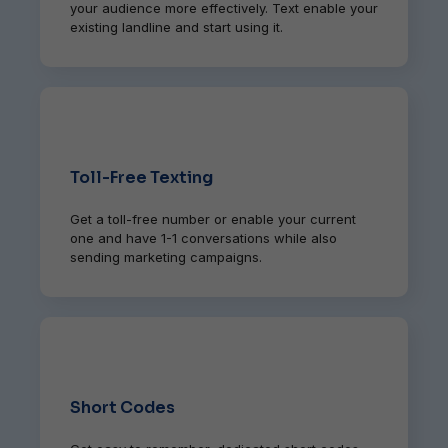
your audience more effectively. Text enable your
existing landline and start using it.
Toll-Free Texting
Get a toll-free number or enable your current
one and have 1-1 conversations while also
sending marketing campaigns.
Short Codes