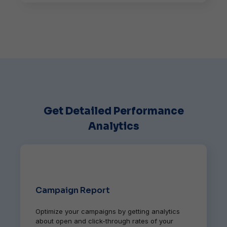
Get Detailed Performance
Analytics
Campaign Report
Optimize your campaigns by getting analytics
about open and click-through rates of your