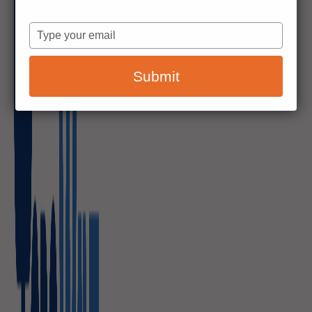
Type
your
email
Submit