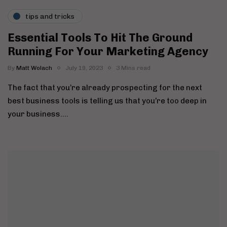
tips and tricks
Essential Tools To Hit The Ground
Running For Your Marketing Agency
By
Matt Wolach
July 19, 2023
3 Mins read
The fact that you’re already prospecting for the next
best business tools is telling us that you’re too deep in
your business….