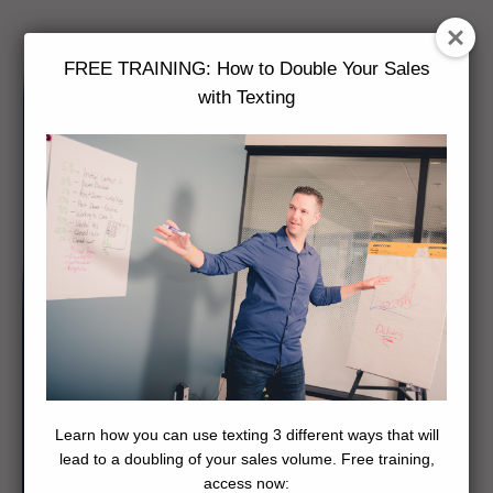
FREE TRAINING: How to Double Your Sales
with Texting
Learn how you can use texting 3 different ways that will
lead to a doubling of your sales volume. Free training,
access now: