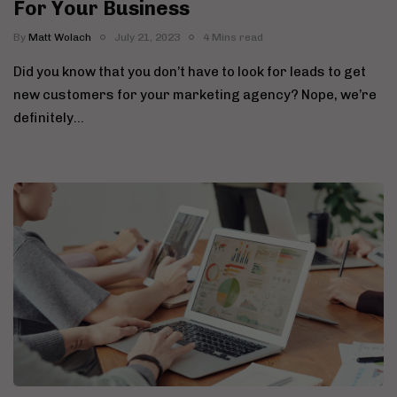
For Your Business
By
Matt Wolach
July 21, 2023
4 Mins read
Did you know that you don’t have to look for leads to get
new customers for your marketing agency? Nope, we’re
definitely…