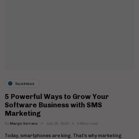
business
5 Powerful Ways to Grow Your
Software Business with SMS
Marketing
By
Marge Serrano
July 26, 2023
4 Mins read
Today, smartphones are king. That’s why marketing