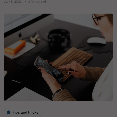
July 5, 2022
4 Mins read
tips and tricks