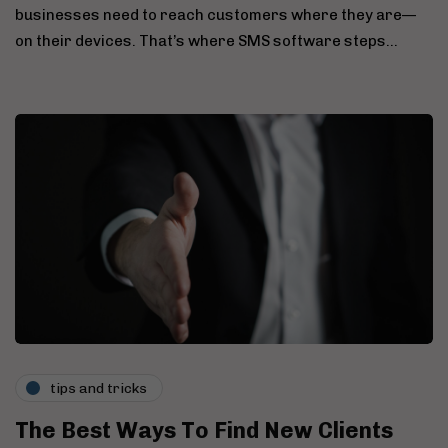
businesses need to reach customers where they are—
on their devices. That’s where SMS software steps…
tips and tricks
The Best Ways To Find New Clients