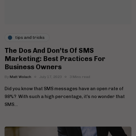
tips and tricks
The Dos And Don’ts Of SMS
Marketing: Best Practices For
Business Owners
By
Matt Wolach
July 17, 2023
3 Mins read
Did you know that SMS messages have an open rate of
98%? With such a high percentage, it’s no wonder that
SMS…