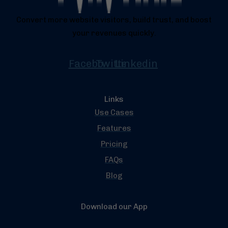
Convert more website visitors, build trust, and boost
your revenues quickly.
Facebook
Twitter
Linkedin
Links
Use Cases
Features
Pricing
FAQs
Blog
Download our App