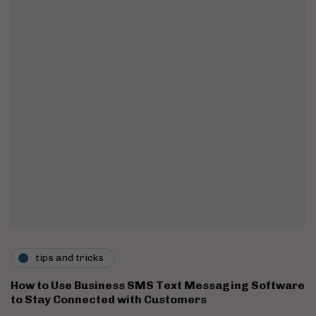
tips and tricks
How to Use Business SMS Text Messaging Software
to Stay Connected with Customers