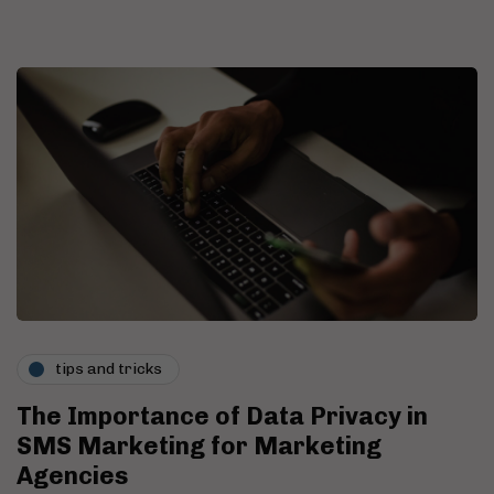
tips and tricks
The Importance of Data Privacy in
SMS Marketing for Marketing
Agencies