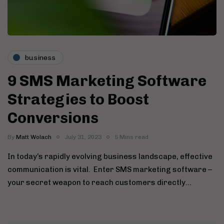
business
9 SMS Marketing Software
Strategies to Boost
Conversions
By
Matt Wolach
July 31, 2023
5 Mins read
In today’s rapidly evolving business landscape, effective
communication is vital. Enter SMS marketing software –
your secret weapon to reach customers directly…