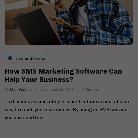
tips and tricks
How SMS Marketing Software Can
Help Your Business?
By
Matt Wolach
November 26, 2022
4 Mins read
Text message marketing is a cost-effective and efficient
way to reach your customers. By using an SMS service,
you can send text…