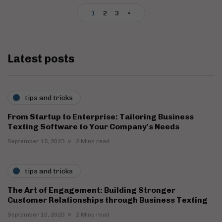
1
2
3
»
Latest posts
tips and tricks
From Startup to Enterprise: Tailoring Business
Texting Software to Your Company's Needs
September 15, 2023
2 Mins read
tips and tricks
The Art of Engagement: Building Stronger
Customer Relationships through Business Texting
September 10, 2023
2 Mins read