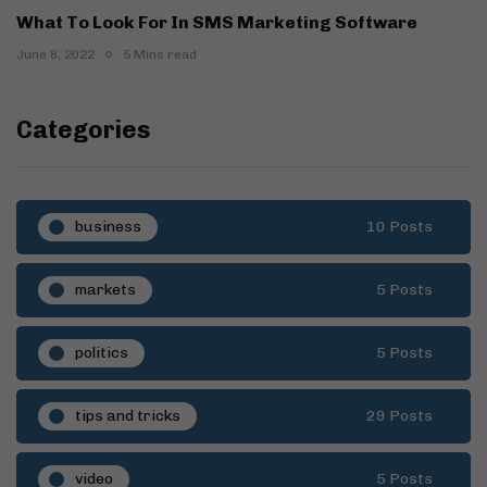
What To Look For In SMS Marketing Software
June 8, 2022
5 Mins read
Categories
business
10 Posts
markets
5 Posts
politics
5 Posts
tips and tricks
29 Posts
video
5 Posts