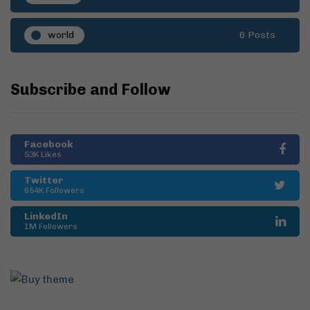
world
6 Posts
Subscribe and Follow
Facebook
53K Likes
Twitter
654K Followers
LinkedIn
1M Followers