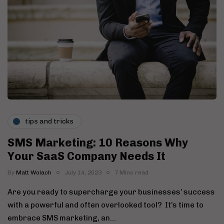
tips and tricks
SMS Marketing: 10 Reasons Why
Your SaaS Company Needs It
By
Matt Wolach
July 14, 2023
7 Mins read
Are you ready to supercharge your businesses’ success
with a powerful and often overlooked tool? It’s time to
embrace SMS marketing, an…