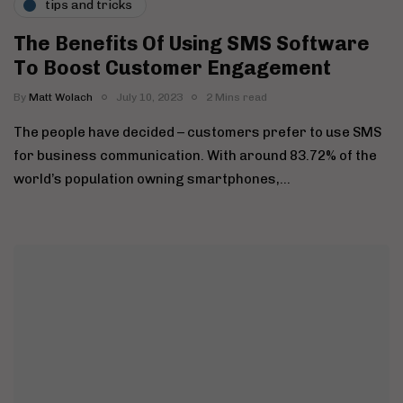
tips and tricks
The Benefits Of Using SMS Software
To Boost Customer Engagement
By
Matt Wolach
July 10, 2023
2 Mins read
The people have decided – customers prefer to use SMS
for business communication. With around 83.72% of the
world’s population owning smartphones,…