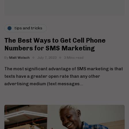
tips and tricks
The Best Ways to Get Cell Phone
Numbers for SMS Marketing
By
Matt Wolach
July 7, 2023
3 Mins read
The most significant advantage of SMS marketing is that
texts have a greater open rate than any other
advertising medium (text messages…