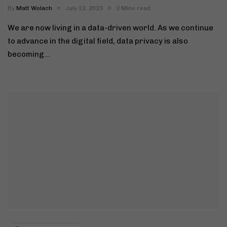
By
Matt Wolach
July 12, 2023
2 Mins read
We are now living in a data-driven world. As we continue
to advance in the digital field, data privacy is also
becoming…