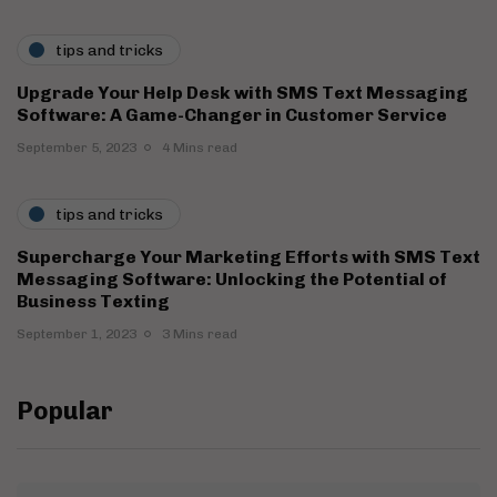
tips and tricks
Upgrade Your Help Desk with SMS Text Messaging
Software: A Game-Changer in Customer Service
September 5, 2023
4 Mins read
tips and tricks
Supercharge Your Marketing Efforts with SMS Text
Messaging Software: Unlocking the Potential of
Business Texting
September 1, 2023
3 Mins read
Popular