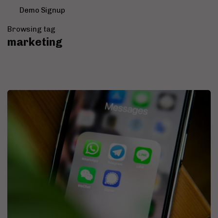
Demo Signup
Browsing tag
marketing