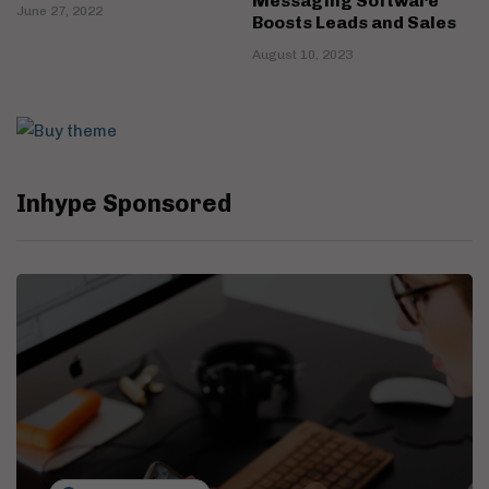
Messaging Software
June 27, 2022
Boosts Leads and Sales
August 10, 2023
Inhype Sponsored