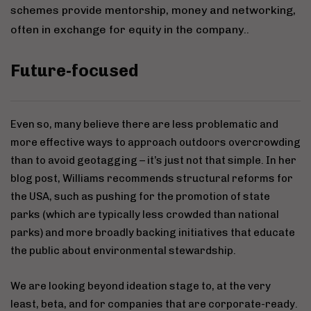
schemes provide mentorship, money and networking,
often in exchange for equity in the company..
Future-focused
Even so, many believe there are less problematic and
more effective ways to approach outdoors overcrowding
than to avoid geotagging – it’s just not that simple. In her
blog post, Williams recommends structural reforms for
the USA, such as pushing for the promotion of state
parks (which are typically less crowded than national
parks) and more broadly backing initiatives that educate
the public about environmental stewardship.
We are looking beyond ideation stage to, at the very
least, beta, and for companies that are corporate-ready.