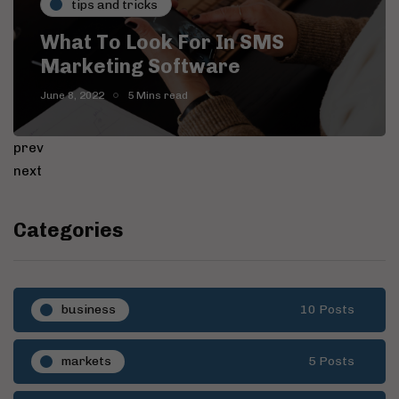
tips and tricks
What To Look For In SMS
I
Marketing Software
S
June 8, 2022
5 Mins read
Ju
prev
next
Categories
business
10 Posts
markets
5 Posts