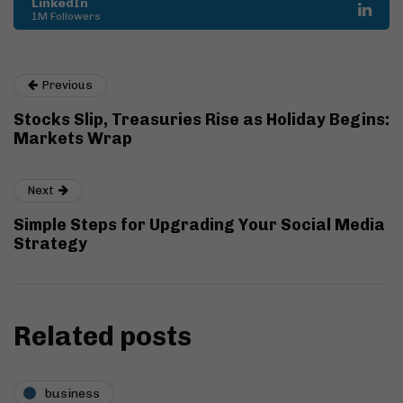
LinkedIn
1M Followers
Previous
Stocks Slip, Treasuries Rise as Holiday Begins:
Markets Wrap
Next
Simple Steps for Upgrading Your Social Media
Strategy
Related posts
business