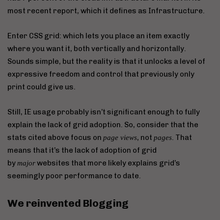
most recent report, which it defines as Infrastructure.
Enter CSS grid: which lets you place an item exactly
where you want it, both vertically and horizontally.
Sounds simple, but the reality is that it unlocks a level of
expressive freedom and control that previously only
print could give us.
Still, IE usage probably isn’t significant enough to fully
explain the lack of grid adoption. So, consider that the
stats cited above focus on
, not
. That
page views
pages
means that it’s the lack of adoption of grid
by
websites that more likely explains grid’s
major
seemingly poor performance to date.
We reinvented Blogging