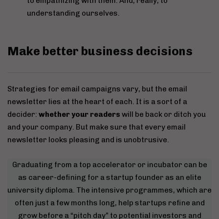
to empathizing with them. And, really, to
understanding ourselves.
Make better business decisions
Strategies for email campaigns vary, but the email
newsletter lies at the heart of each. It is a sort of a
decider:
whether your readers
will be back or ditch you
and your company. But make sure that every email
newsletter looks pleasing and is unobtrusive.
Graduating from a top accelerator or incubator can be
as career-defining for a startup founder as an elite
university diploma. The intensive programmes, which are
often just a few months long, help startups refine and
grow before a “pitch day” to potential investors and