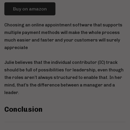
Buy on amazon
Choosing an online appointment software that supports
multiple payment methods will make the whole process
much easier and faster and your customers will surely
appreciate
Julie believes that the individual contributor (IC) track
should be full of possibilities for leadership, even though
the roles aren’t always structured to enable that. In her
mind, that’s the difference between a manager and a
leader.
Conclusion