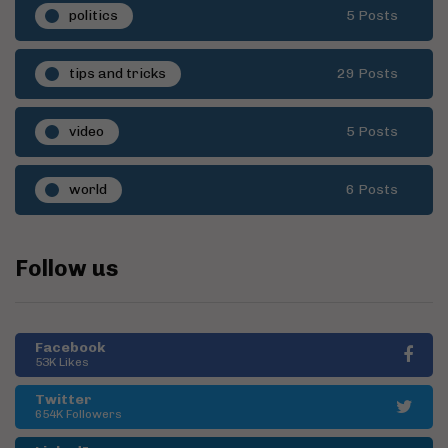
politics
5 Posts
tips and tricks
29 Posts
video
5 Posts
world
6 Posts
Follow us
Facebook
53K Likes
Twitter
654K Followers