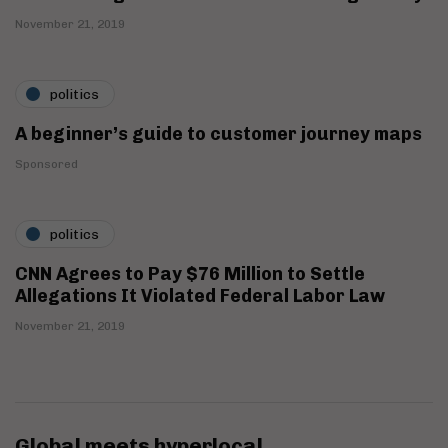
November 21, 2019
politics
A beginner’s guide to customer journey maps
Sponsored
politics
CNN Agrees to Pay $76 Million to Settle
Allegations It Violated Federal Labor Law
November 21, 2019
Global meets hyperlocal