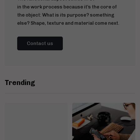
in the work process because it’s the core of
the object: What is its purpose? something
else? Shape, texture and material come next.
Contact us
Trending