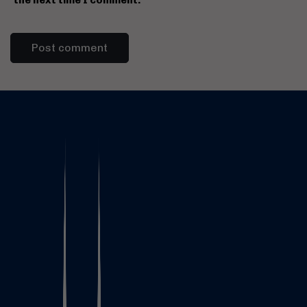
the next time I comment.