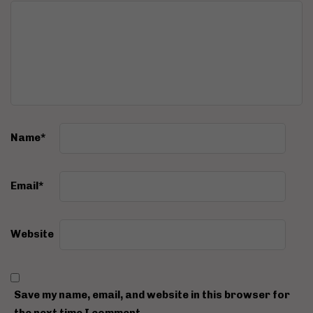
Name
*
Email
*
Website
Save my name, email, and website in this browser for