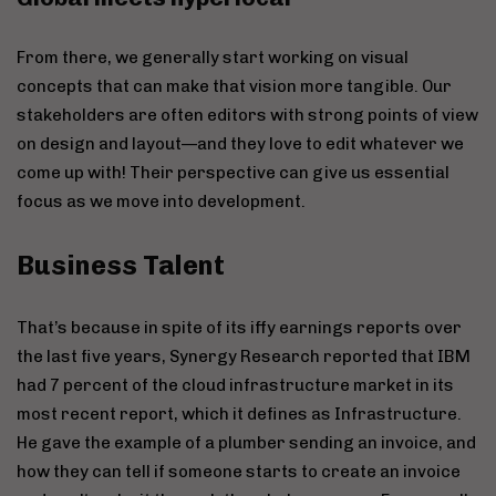
From there, we generally start working on visual
concepts that can make that vision more tangible. Our
stakeholders are often editors with strong points of view
on design and layout—and they love to edit whatever we
come up with! Their perspective can give us essential
focus as we move into development.
Business Talent
That’s because in spite of its iffy earnings reports over
the last five years, Synergy Research reported that IBM
had 7 percent of the cloud infrastructure market in its
most recent report, which it defines as Infrastructure.
He gave the example of a plumber sending an invoice, and
how they can tell if someone starts to create an invoice