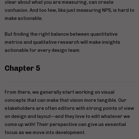
clear about what you are measuring, can create
confusion. And too few, like just measuring NPS, is hard to
make actionable.
But finding the right balance between quantitative
metrics and qualitative research will make insights
actionable for every design team.
Chapter 5
From there, we generally start working on visual
concepts that can make that vision more tangible. Our
stakeholders are often editors with strong points of view
on design and layout—and they love to edit whatever we
come up with! Their perspective can give us essential
focus as we move into development.