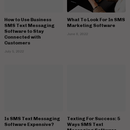
How to Use Business
What To Look For In SMS
SMS Text Messaging
Marketing Software
Software to Stay
June 8, 2022
Connected with
Customers
July 5, 2022
Is SMS Text Messaging
Texting For Success: 5
Software Expensive?
Ways SMS Text