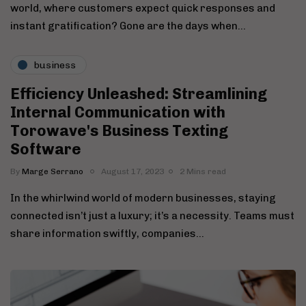
world, where customers expect quick responses and
instant gratification? Gone are the days when…
business
Efficiency Unleashed: Streamlining
Internal Communication with
Torowave's Business Texting
Software
By
Marge Serrano
August 17, 2023
2 Mins read
In the whirlwind world of modern businesses, staying
connected isn’t just a luxury; it’s a necessity. Teams must
share information swiftly, companies…