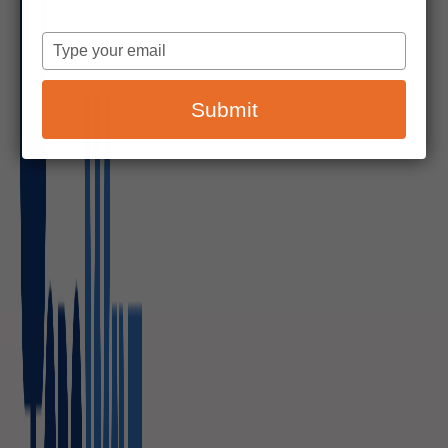
Type
your
email
Submit