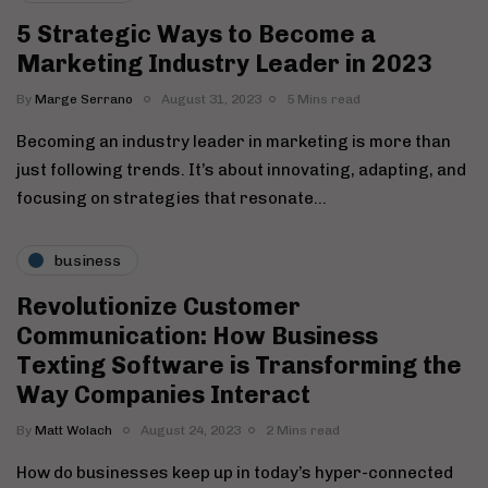
5 Strategic Ways to Become a
Marketing Industry Leader in 2023
By
Marge Serrano
August 31, 2023
5 Mins read
Becoming an industry leader in marketing is more than
just following trends. It’s about innovating, adapting, and
focusing on strategies that resonate…
business
Revolutionize Customer
Communication: How Business
Texting Software is Transforming the
Way Companies Interact
By
Matt Wolach
August 24, 2023
2 Mins read
How do businesses keep up in today’s hyper-connected