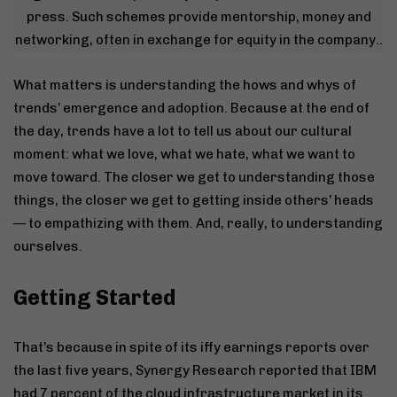
press. Such schemes provide mentorship, money and
networking, often in exchange for equity in the company..
What matters is understanding the hows and whys of
trends’ emergence and adoption. Because at the end of
the day, trends have a lot to tell us about our cultural
moment: what we love, what we hate, what we want to
move toward. The closer we get to understanding those
things, the closer we get to getting inside others’ heads
— to empathizing with them. And, really, to understanding
ourselves.
Getting Started
That’s because in spite of its iffy earnings reports over
the last five years, Synergy Research reported that IBM
had 7 percent of the cloud infrastructure market in its