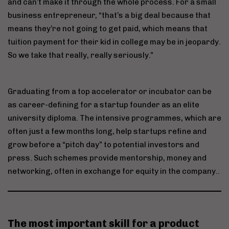
and can’t make it through the whole process. For a small
business entrepreneur, “that’s a big deal because that
means they’re not going to get paid, which means that
tuition payment for their kid in college may be in jeopardy.
So we take that really, really seriously.”
Graduating from a top accelerator or incubator can be
as career-defining for a startup founder as an elite
university diploma. The intensive programmes, which are
often just a few months long, help startups refine and
grow before a “pitch day” to potential investors and
press. Such schemes provide mentorship, money and
networking, often in exchange for equity in the company..
The most important skill for a product