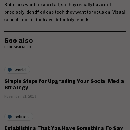
Retailers want to see it all, so they usually have not
precisely identified one tech they want to focus on. Visual
search and fit-tech are definitely trends.
See also
RECOMMENDED
world
Simple Steps for Upgrading Your Social Media
Strategy
November 21, 2019
politics
Establishing That You Have Something To Say