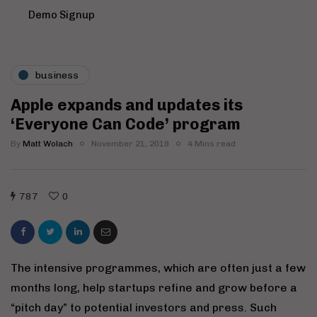
Demo Signup
business
Apple expands and updates its
‘Everyone Can Code’ program
By
Matt Wolach
November 21, 2019
4 Mins read
787
0
The intensive programmes, which are often just a few
months long, help startups refine and grow before a
“pitch day” to potential investors and press. Such