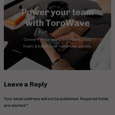
Power your team
with ToroWave
Convert more website visitors, build
trust, & boost your revenues quickly.
Leave a Reply
Your email address will not be published.
Required fields
are marked
*