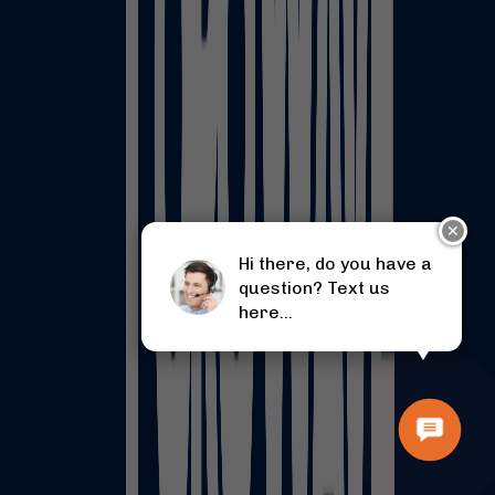
✕
Hi there, do you have a
question? Text us
here...