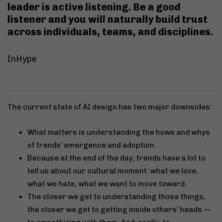
leader is
active listening
. Be a good
listener and you will naturally build trust
across individuals, teams, and disciplines.
InHype
The current state of AI design has two major downsides:
What matters is understanding the hows and whys
of trends’ emergence and adoption.
Because at the end of the day, trends have a lot to
tell us about our cultural moment: what we love,
what we hate, what we want to move toward.
The closer we get to understanding those things,
the closer we get to getting inside others’ heads —