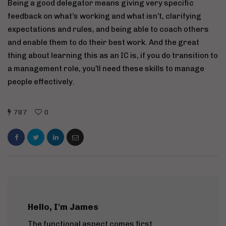
Being a good delegator means giving very specific
feedback on what’s working and what isn’t, clarifying
expectations and rules, and being able to coach others
and enable them to do their best work. And the great
thing about learning this as an IC is, if you do transition to
a management role, you’ll need these skills to manage
people effectively.
787
0
Hello, I'm James
The functional aspect comes first