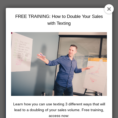
FREE TRAINING: How to Double Your Sales
with Texting
Learn how you can use texting 3 different ways that will
lead to a doubling of your sales volume. Free training,
access now: