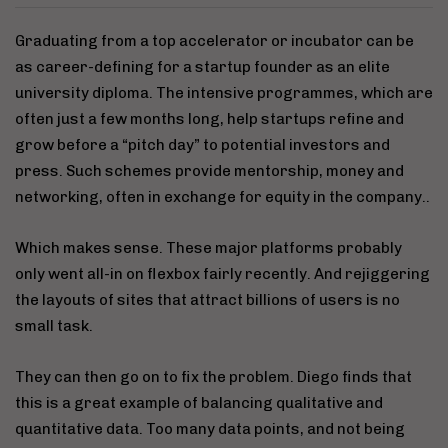
Graduating from a top accelerator or incubator can be
as career-defining for a startup founder as an elite
university diploma. The intensive programmes, which are
often just a few months long, help startups refine and
grow before a “pitch day” to potential investors and
press. Such schemes provide mentorship, money and
networking, often in exchange for equity in the company..
Which makes sense. These major platforms probably
only went all-in on flexbox fairly recently. And rejiggering
the layouts of sites that attract billions of users is no
small task.
They can then go on to fix the problem. Diego finds that
this is a great example of balancing qualitative and
quantitative data. Too many data points, and not being