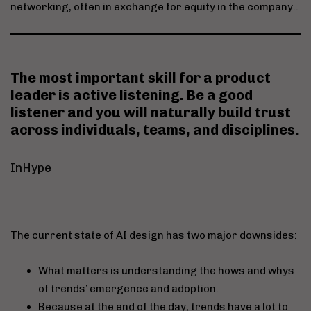
networking, often in exchange for equity in the company..
The most important skill for a product
leader is
active listening
. Be a good
listener and you will naturally build trust
across individuals, teams, and disciplines.
InHype
The current state of AI design has two major downsides:
What matters is understanding the hows and whys
of trends’ emergence and adoption.
Because at the end of the day, trends have a lot to