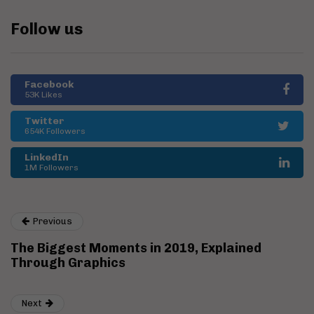
Follow us
Facebook
53K Likes
Twitter
654K Followers
LinkedIn
1M Followers
Previous
The Biggest Moments in 2019, Explained
Through Graphics
Next