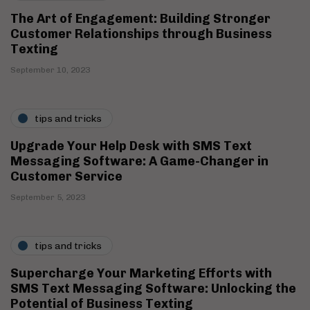
The Art of Engagement: Building Stronger
Customer Relationships through Business
Texting
September 10, 2023
tips and tricks
Upgrade Your Help Desk with SMS Text
Messaging Software: A Game-Changer in
Customer Service
September 5, 2023
tips and tricks
Supercharge Your Marketing Efforts with
SMS Text Messaging Software: Unlocking the
Potential of Business Texting