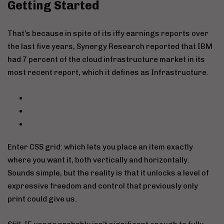
Getting Started
That’s because in spite of its iffy earnings reports over
the last five years, Synergy Research reported that IBM
had 7 percent of the cloud infrastructure market in its
most recent report, which it defines as Infrastructure.
Enter CSS grid: which lets you place an item exactly
where you want it, both vertically and horizontally.
Sounds simple, but the reality is that it unlocks a level of
expressive freedom and control that previously only
print could give us.