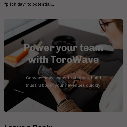
“pitch day” to potential…
Power your team
with ToroWave
Convert more website visitors, build
trust, & boost your revenues quickly.