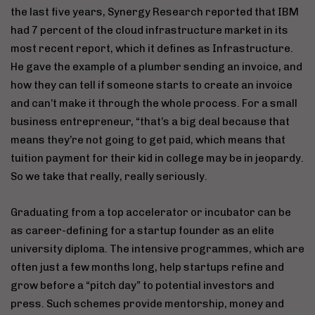
the last five years, Synergy Research reported that IBM
had 7 percent of the cloud infrastructure market in its
most recent report, which it defines as Infrastructure.
He gave the example of a plumber sending an invoice, and
how they can tell if someone starts to create an invoice
and can’t make it through the whole process. For a small
business entrepreneur, “that’s a big deal because that
means they’re not going to get paid, which means that
tuition payment for their kid in college may be in jeopardy.
So we take that really, really seriously.
Graduating from a top accelerator or incubator can be
as career-defining for a startup founder as an elite
university diploma. The intensive programmes, which are
often just a few months long, help startups refine and
grow before a “pitch day” to potential investors and
press. Such schemes provide mentorship, money and