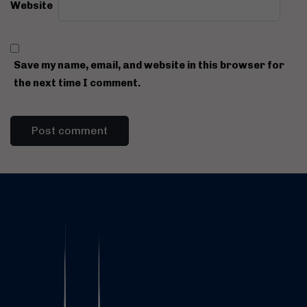
Website
Save my name, email, and website in this browser for
the next time I comment.