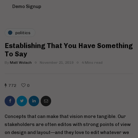
Demo Signup
politics
Establishing That You Have Something
To Say
By
Matt Wolach
November 21, 2019
4 Mins read
772
0
Concepts that can make that vision more tangible. Our
stakeholders are often editos with strong points of view
on design and layout—and they love to edit whatever we