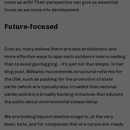
come up with! Their perspective can give us essential
focus as we move into development.
Future-focused
Even so, many believe there are less problematic and
more effective ways to approach outdoors overcrowding
than to avoid geotagging – it’s just not that simple. In her
blog post, Williams recommends structural reforms for
the USA, such as pushing for the promotion of state
parks (which are typically less crowded than national
parks) and more broadly backing initiatives that educate
the public about environmental stewardship.
We are looking beyond ideation stage to, at the very
least, beta, and for companies that are corporate-ready.