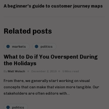
A beginner’s guide to customer journey maps
Related posts
markets
politics
What to Do if You Overspent During
the Holidays
By
Matt Wolach
December 2, 2019
5 Mins read
From there, we generally start working on visual
concepts that can make that vision more tangible. Our
stakeholders are often editors with…
politics