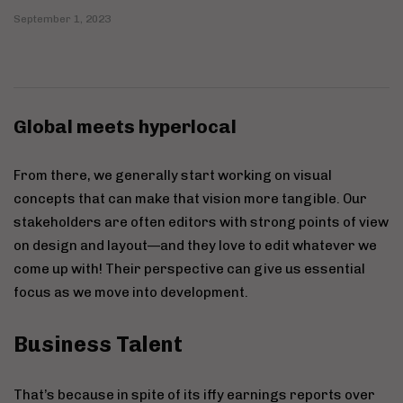
September 1, 2023
Global meets hyperlocal
From there, we generally start working on visual
concepts that can make that vision more tangible. Our
stakeholders are often editors with strong points of view
on design and layout—and they love to edit whatever we
come up with! Their perspective can give us essential
focus as we move into development.
Business Talent
That’s because in spite of its iffy earnings reports over