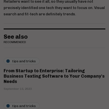
Retailers want to see it all, so they usually have not
precisely identified one tech they want to focus on. Visual
search and fit-tech are definitely trends.
See also
RECOMMENDED
tips and tricks
From Startup to Enterprise: Tailoring
Business Texting Software to Your Company's
Needs
September 15, 2023
tips and tricks