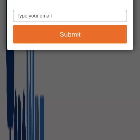
Type
your
email
Submit