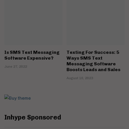
Is SMS Text Messaging
Texting For Success: 5
Software Expensive?
Ways SMS Text
Messaging Software
June 27, 2022
Boosts Leads and Sales
August 10, 2023
Inhype Sponsored