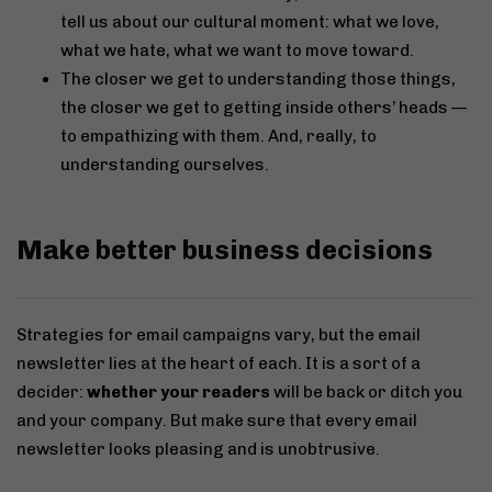
tell us about our cultural moment: what we love,
what we hate, what we want to move toward.
The closer we get to understanding those things,
the closer we get to getting inside others’ heads —
to empathizing with them. And, really, to
understanding ourselves.
Make better business decisions
Strategies for email campaigns vary, but the email
newsletter lies at the heart of each. It is a sort of a
decider:
whether your readers
will be back or ditch you
and your company. But make sure that every email
newsletter looks pleasing and is unobtrusive.