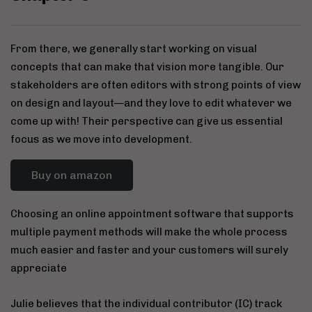
From there, we generally start working on visual
concepts that can make that vision more tangible. Our
stakeholders are often editors with strong points of view
on design and layout—and they love to edit whatever we
come up with! Their perspective can give us essential
focus as we move into development.
Buy on amazon
Choosing an online appointment software that supports
multiple payment methods will make the whole process
much easier and faster and your customers will surely
appreciate
Julie believes that the individual contributor (IC) track