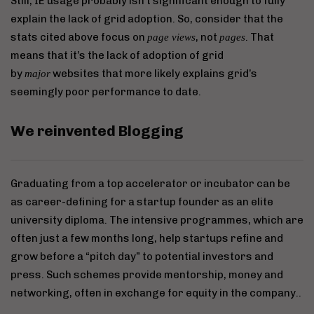
Still, IE usage probably isn’t significant enough to fully
explain the lack of grid adoption. So, consider that the
stats cited above focus on
, not
. That
page views
pages
means that it’s the lack of adoption of grid
by
websites that more likely explains grid’s
major
seemingly poor performance to date.
We reinvented Blogging
Graduating from a top accelerator or incubator can be
as career-defining for a startup founder as an elite
university diploma. The intensive programmes, which are
often just a few months long, help startups refine and
grow before a “pitch day” to potential investors and
press. Such schemes provide mentorship, money and
networking, often in exchange for equity in the company..