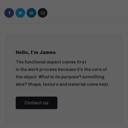
Hello, I'm James
The functional aspect comes first
in the work process because it’s the core of
the object: What is its purpose? something
else? Shape, texture and material come next.
Contact us