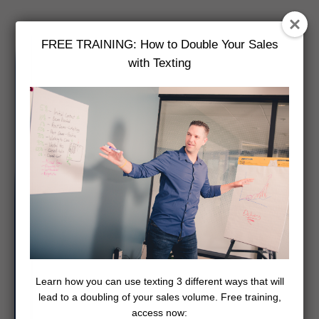
FREE TRAINING: How to Double Your Sales
with Texting
Learn how you can use texting 3 different ways that will
lead to a doubling of your sales volume. Free training,
access now: