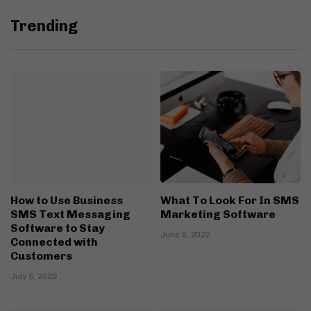
Trending
How to Use Business
What To Look For In SMS
SMS Text Messaging
Marketing Software
Software to Stay
June 8, 2022
Connected with
Customers
July 5, 2022