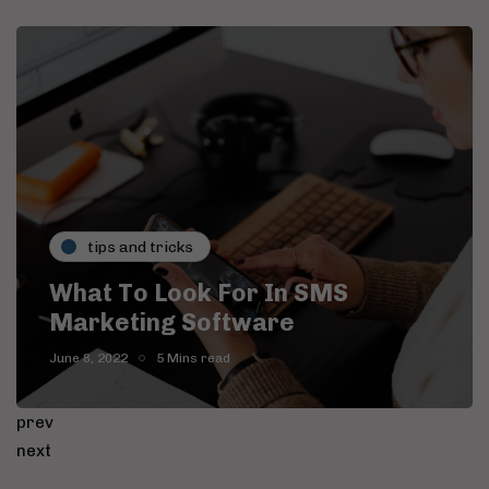
tips and tricks
What To Look For In SMS
Marketing Software
June 8, 2022
5 Mins read
prev
next