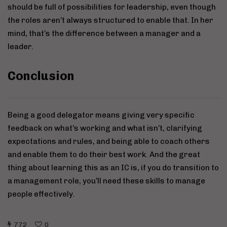
should be full of possibilities for leadership, even though
the roles aren’t always structured to enable that. In her
mind, that’s the difference between a manager and a
leader.
Conclusion
Being a good delegator means giving very specific
feedback on what’s working and what isn’t, clarifying
expectations and rules, and being able to coach others
and enable them to do their best work. And the great
thing about learning this as an IC is, if you do transition to
a management role, you’ll need these skills to manage
people effectively.
772
0