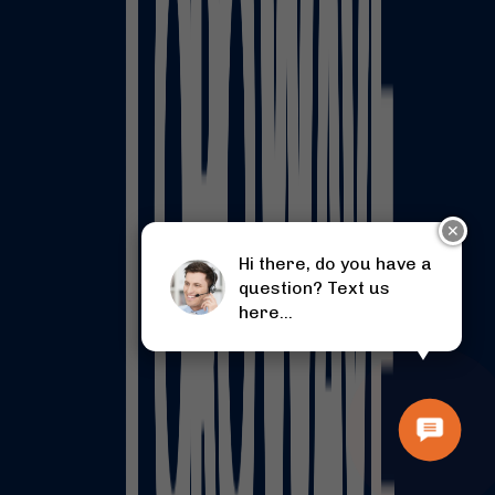
✕
Hi there, do you have a
question? Text us
here...