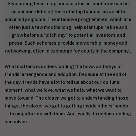
Graduating from a top accelerator or incubator can be
as career-defining for a startup founder as an elite
university diploma. The intensive programmes, which are
often just a few months long, help startups refine and
grow before a “pitch day” to potential investors and
press. Such schemes provide mentorship, money and
networking, often in exchange for equity in the company..
What matters is understanding the hows and whys of
trends’ emergence and adoption. Because at the end of
the day, trends have a lot to tell us about our cultural
moment: what we love, what we hate, what we want to
move toward. The closer we get to understanding those
things, the closer we get to getting inside others’ heads
— to empathizing with them. And, really, to understanding
ourselves.