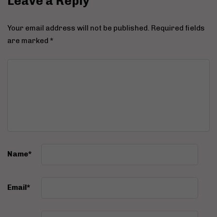
Leave a Reply
Your email address will not be published.
Required fields
are marked
*
Name
*
Email
*