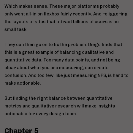
Which makes sense. These major platforms probably
only went all-in on flexbox fairly recently. And rejiggering
the layouts of sites that attract billions of users is no
small task.
They can then go on to fix the problem. Diego finds that
this is a great example of balancing qualitative and
quantitative data. Too many data points, and not being
clear about what you are measuring, can create
confusion. And too few, like just measuring NPS, is hard to
make actionable.
But finding the right balance between quantitative
metrics and qualitative research will make insights
actionable for every design team.
Chapter 5