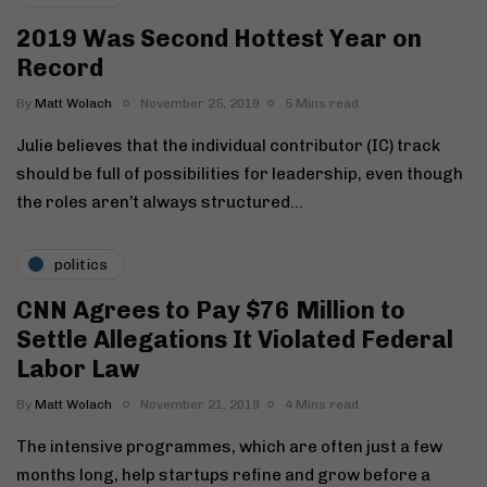
2019 Was Second Hottest Year on
Record
By
Matt Wolach
November 25, 2019
5 Mins read
Julie believes that the individual contributor (IC) track
should be full of possibilities for leadership, even though
the roles aren’t always structured…
politics
CNN Agrees to Pay $76 Million to
Settle Allegations It Violated Federal
Labor Law
By
Matt Wolach
November 21, 2019
4 Mins read
The intensive programmes, which are often just a few
months long, help startups refine and grow before a