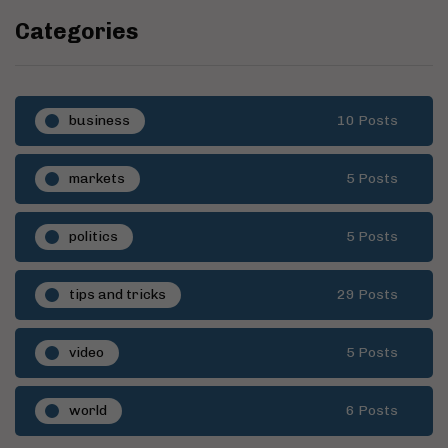
Categories
business
10 Posts
markets
5 Posts
politics
5 Posts
tips and tricks
29 Posts
video
5 Posts
world
6 Posts