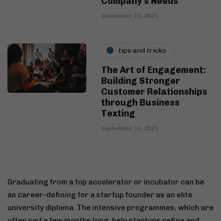
Company's Needs
September 15, 2023
tips and tricks
The Art of Engagement:
Building Stronger
Customer Relationships
through Business
Texting
September 10, 2023
Graduating from a top accelerator or incubator can be
as career-defining for a startup founder as an elite
university diploma. The intensive programmes, which are
often just a few months long, help startups refine and