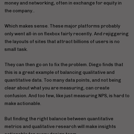
money and networking, often in exchange for equity in
the company..
Which makes sense. These major platforms probably
only went all-in on flexbox fairly recently. And rejiggering
the layouts of sites that attract billions of users is no
small task.
They can then go on to fix the problem. Diego finds that
this is a great example of balancing qualitative and
quantitative data. Too many data points, and not being
clear about what you are measuring, can create
confusion. And too few, like just measuring NPS, is hard to
make actionable.
But finding the right balance between quantitative
metrics and qualitative research will make insights