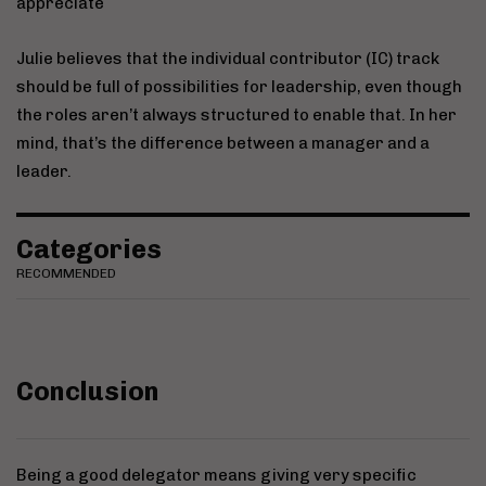
appreciate
Julie believes that the individual contributor (IC) track
should be full of possibilities for leadership, even though
the roles aren’t always structured to enable that. In her
mind, that’s the difference between a manager and a
leader.
Categories
RECOMMENDED
Conclusion
Being a good delegator means giving very specific