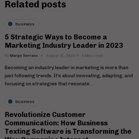
Related posts
business
5 Strategic Ways to Become a
Marketing Industry Leader in 2023
By
Marge Serrano
August 31, 2023
5 Mins read
Becoming an industry leader in marketing is more than
just following trends. It’s about innovating, adapting, and
focusing on strategies that resonate…
business
Revolutionize Customer
Communication: How Business
Texting Software is Transforming the