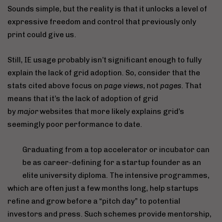
Sounds simple, but the reality is that it unlocks a level of
expressive freedom and control that previously only
print could give us.
Still, IE usage probably isn’t significant enough to fully
explain the lack of grid adoption. So, consider that the
stats cited above focus on
page views
, not
pages
. That
means that it’s the lack of adoption of grid
by
major
websites that more likely explains grid’s
seemingly poor performance to date.
Graduating from a top accelerator or incubator can
be as career-defining for a startup founder as an
elite university diploma. The intensive programmes,
which are often just a few months long, help startups
refine and grow before a “pitch day” to potential
investors and press. Such schemes provide mentorship,