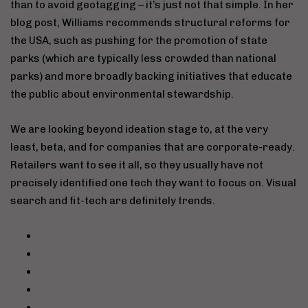
than to avoid geotagging – it’s just not that simple. In her
blog post, Williams recommends structural reforms for
the USA, such as pushing for the promotion of state
parks (which are typically less crowded than national
parks) and more broadly backing initiatives that educate
the public about environmental stewardship.
We are looking beyond ideation stage to, at the very
least, beta, and for companies that are corporate-ready.
Retailers want to see it all, so they usually have not
precisely identified one tech they want to focus on. Visual
search and fit-tech are definitely trends.