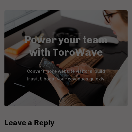
Power your team
with ToroWave
Convert more website visitors, build
trust, & boost your revenues quickly.
Leave a Reply