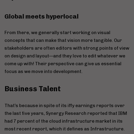
Global meets hyperlocal
From there, we generally start working on visual
concepts that can make that vision more tangible. Our
stakeholders are often editors with strong points of view
on design and layout—and they love to edit whatever we
come up with! Their perspective can give us essential
focus as we move into development.
Business Talent
That’s because in spite of its iffy earnings reports over
the last five years, Synergy Research reported that IBM
had 7 percent of the cloud infrastructure market in its
most recent report, which it defines as Infrastructure.