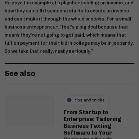
He gave the example of a plumber sending an invoice, and
how they can tell if someone starts to create an invoice
and can’t make it through the whole process. For a small
business entrepreneur, “that’s a big deal because that
means they’re not going to get paid, which means that
tuition payment for their kid in college may be in jeopardy.
So we take that really, really seriously.”
See also
tips and tricks
From Startup to
Enterprise: Tailoring
Business Texting
Software to Your