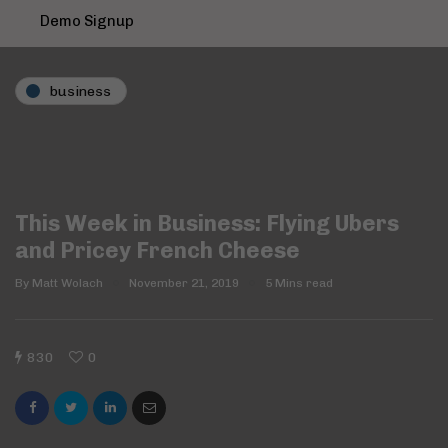
Demo Signup
business
This Week in Business: Flying Ubers
and Pricey French Cheese
By
Matt Wolach
November 21, 2019
5 Mins read
830
0