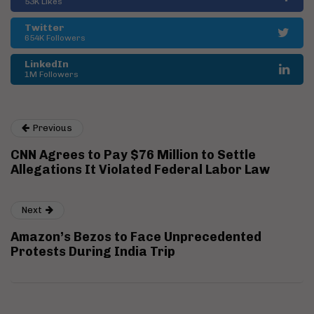
53K Likes
Twitter
654K Followers
LinkedIn
1M Followers
Previous
CNN Agrees to Pay $76 Million to Settle
Allegations It Violated Federal Labor Law
Next
Amazon’s Bezos to Face Unprecedented
Protests During India Trip