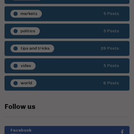
markets
5 Posts
politics
5 Posts
tips and tricks
29 Posts
video
5 Posts
world
6 Posts
Follow us
Facebook