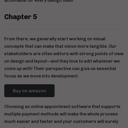
actionable for every design team.
Chapter 5
From there, we generally start working on visual
concepts that can make that vision more tangible. Our
stakeholders are often editors with strong points of view
on design and layout—and they love to edit whatever we
come up with! Their perspective can give us essential
focus as we move into development.
Buy on amazon
Choosing an online appointment software that supports
multiple payment methods will make the whole process
much easier and faster and your customers will surely