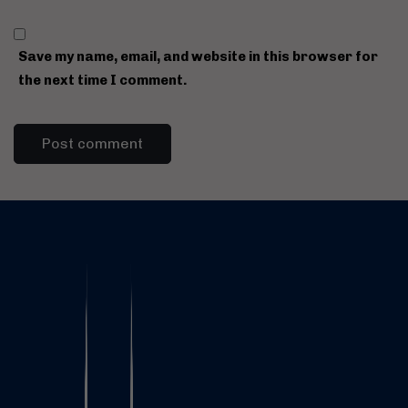
Save my name, email, and website in this browser for
the next time I comment.