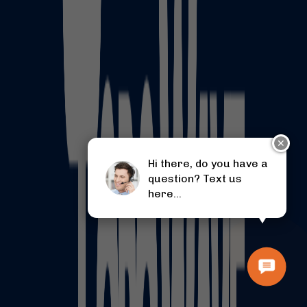
✕
Hi there, do you have a
question? Text us
here...