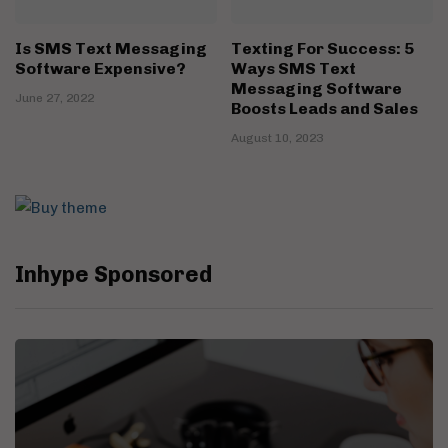
Is SMS Text Messaging
Texting For Success: 5
Software Expensive?
Ways SMS Text
Messaging Software
June 27, 2022
Boosts Leads and Sales
August 10, 2023
Inhype Sponsored