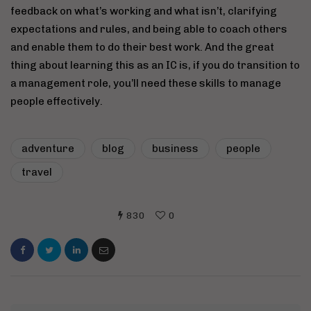
feedback on what’s working and what isn’t, clarifying
expectations and rules, and being able to coach others
and enable them to do their best work. And the great
thing about learning this as an IC is, if you do transition to
a management role, you’ll need these skills to manage
people effectively.
adventure
blog
business
people
travel
830
0