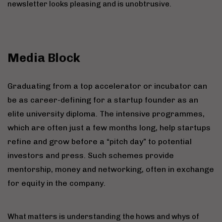
newsletter looks pleasing and is unobtrusive.
Media Block
Graduating from a top accelerator or incubator can
be as career-defining for a startup founder as an
elite university diploma. The intensive programmes,
which are often just a few months long, help startups
refine and grow before a “pitch day” to potential
investors and press. Such schemes provide
mentorship, money and networking, often in exchange
for equity in the company.
What matters is understanding the hows and whys of