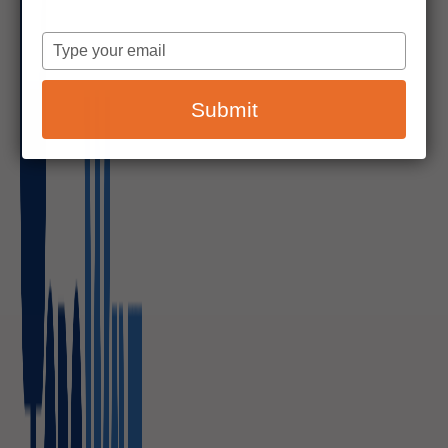
Type
your
email
Submit