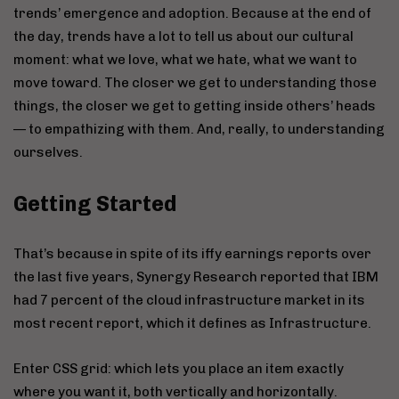
trends’ emergence and adoption. Because at the end of
the day, trends have a lot to tell us about our cultural
moment: what we love, what we hate, what we want to
move toward. The closer we get to understanding those
things, the closer we get to getting inside others’ heads
— to empathizing with them. And, really, to understanding
ourselves.
Getting Started
That’s because in spite of its iffy earnings reports over
the last five years, Synergy Research reported that IBM
had 7 percent of the cloud infrastructure market in its
most recent report, which it defines as Infrastructure.
Enter CSS grid: which lets you place an item exactly
where you want it, both vertically and horizontally.