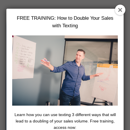
FREE TRAINING: How to Double Your Sales
with Texting
Learn how you can use texting 3 different ways that will
lead to a doubling of your sales volume. Free training,
access now: