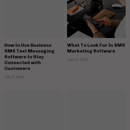
How to Use Business
What To Look For In SMS
SMS Text Messaging
Marketing Software
Software to Stay
June 8, 2022
Connected with
Customers
July 5, 2022