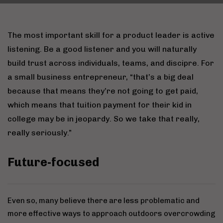
The most important skill for a product leader is active
listening. Be a good listener and you will naturally
build trust across individuals, teams, and discipre. For
a small business entrepreneur, “that’s a big deal
because that means they’re not going to get paid,
which means that tuition payment for their kid in
college may be in jeopardy. So we take that really,
really seriously.”
Future-focused
Even so, many believe there are less problematic and
more effective ways to approach outdoors overcrowding