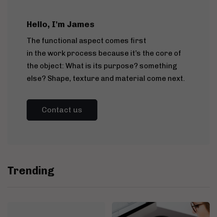
Hello, I'm James
The functional aspect comes first
in the work process because it’s the core of
the object: What is its purpose? something
else? Shape, texture and material come next.
Contact us
Trending