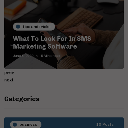
tips and tricks
What To Look For In SMS
Marketing Software
June 8, 2022
5 Mins read
prev
next
Categories
business
10 Posts