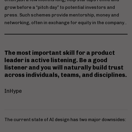
grow before a “pitch day” to potential investors and
press. Such schemes provide mentorship, money and
networking, often in exchange for equity in the company..
The most important skill for a product
leader is
active listening
. Be a good
listener and you will naturally build trust
across individuals, teams, and disciplines.
InHype
The current state of AI design has two major downsides: