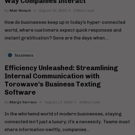
Way Companies Interact
By
Matt Wolach
August 24, 2023
2 Mins read
How do businesses keep up in today’s hyper-connected
world, where customers expect quick responses and
instant gratification? Gone are the days when…
business
Efficiency Unleashed: Streamlining
Internal Communication with
Torowave's Business Texting
Software
By
Marge Serrano
August 17, 2023
2 Mins read
In the whirlwind world of modern businesses, staying
connected isn’t just a luxury; it’s a necessity. Teams must
share information swiftly, companies…