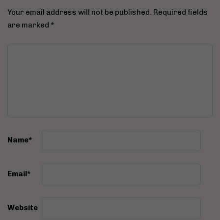
Your email address will not be published.
Required fields
are marked
*
Name
*
Email
*
Website