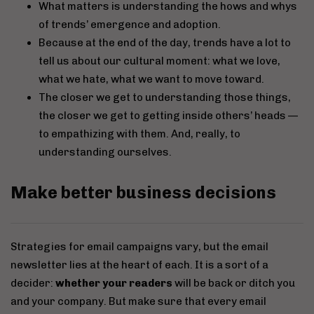
What matters is understanding the hows and whys
of trends’ emergence and adoption.
Because at the end of the day, trends have a lot to
tell us about our cultural moment: what we love,
what we hate, what we want to move toward.
The closer we get to understanding those things,
the closer we get to getting inside others’ heads —
to empathizing with them. And, really, to
understanding ourselves.
Make better business decisions
Strategies for email campaigns vary, but the email
newsletter lies at the heart of each. It is a sort of a
decider:
whether your readers
will be back or ditch you
and your company. But make sure that every email