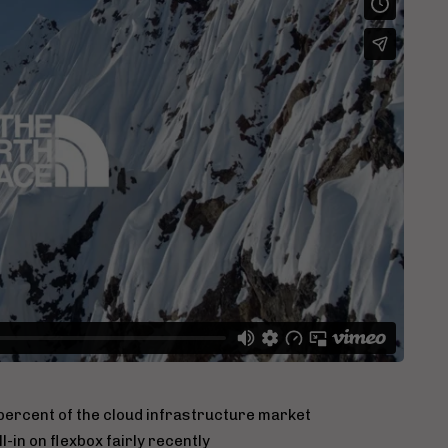
ercent of the cloud infrastructure market
-in on flexbox fairly recently