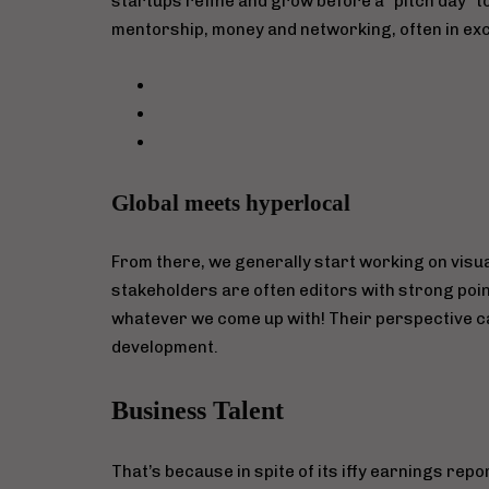
startups refine and grow before a “pitch day” 
mentorship, money and networking, often in exc
Global meets hyperlocal
From there, we generally start working on visua
stakeholders are often editors with strong poin
whatever we come up with! Their perspective ca
development.
Business Talent
That’s because in spite of its iffy earnings rep