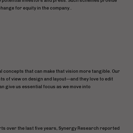
to potential investors and press. Such schemes provide
hange for equity in the company..
l concepts that can make that vision more tangible. Our
ts of view on design and layout—and they love to edit
n give us essential focus as we move into
orts over the last five years, Synergy Research reported