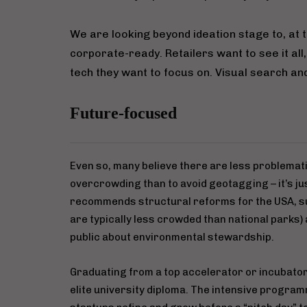
We are looking beyond ideation stage to, at t
corporate-ready. Retailers want to see it all,
tech they want to focus on. Visual search and 
Future-focused
Even so, many believe there are less problema
overcrowding than to avoid geotagging – it’s jus
recommends structural reforms for the USA, su
are typically less crowded than national parks)
public about environmental stewardship.
Graduating from a top accelerator or incubator
elite university diploma. The intensive program