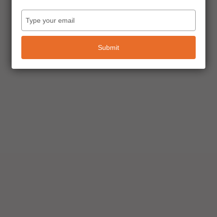
Type
your
email
Submit