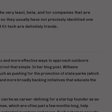
he very least, beta, and for companies that are
 so they usually have not precisely identified one
fit-tech are definitely trends..
tic and more effective ways to approach outdoors
t not that simple. In her blog post, Williams
ch as pushing for the promotion of state parks (which
 and more broadly backing initiatives that educate the
 can be as career-defining for a startup founder as an
mes, which are often just a few months long, help