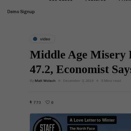
Demo Signup
video
Middle Age Misery P
47.2, Economist Say
By
Matt Wolach
December 3, 2019
5 Mins read
773
6