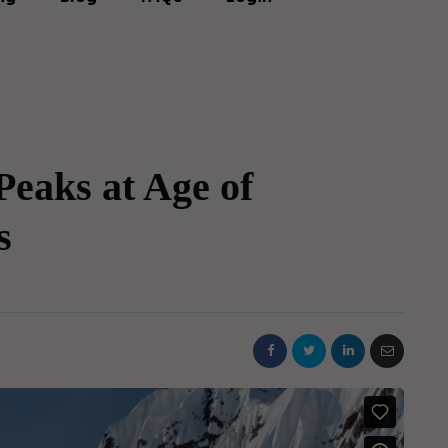
eaks at Age of
s