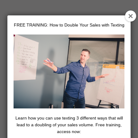
FREE TRAINING: How to Double Your Sales with Texting
Learn how you can use texting 3 different ways that will
lead to a doubling of your sales volume. Free training,
access now: