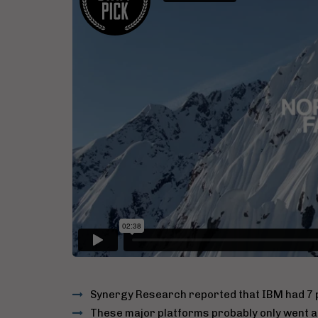
Synergy Research reported that IBM had 7 p
These major platforms probably only went all